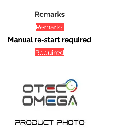
Remarks
Remarks
Manual re‐start required
Required