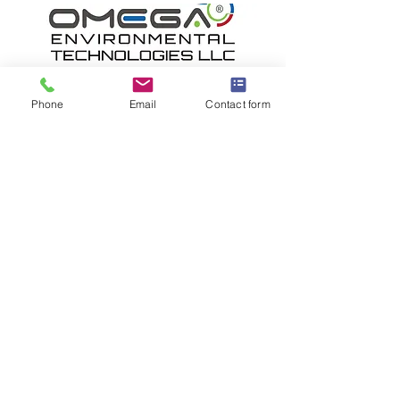
Phone
Email
Contact form
OMEGA