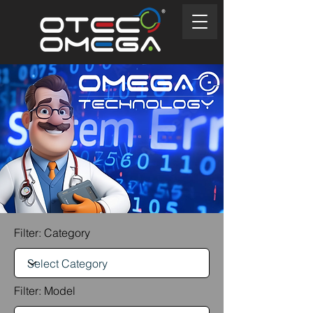
Filter: Category
Filter: Model