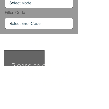
Filter: Code
Err
Please select your
product model and
error code from the
menu above.