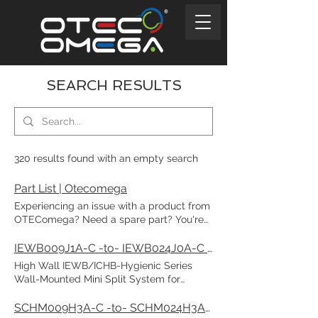
SEARCH RESULTS
320 results found with an empty search
Part List | Otecomega
Experiencing an issue with a product from
OTEComega? Need a spare part? You're
in the right place—let us help you find
exactly what you need! All spare part
IEWB009J1A-C -to- IEWB024J0A-C / ICHB009J1A-c -to- ICHB024J0A-C | Otecomega
codes can be found on this page. Search
High Wall IEWB/ICHB-Hygienic Series
Omega model name : Chat “Enter your
Wall-Mounted Mini Split System for
model number. Matching models will
Heating and Cooling 115V & 208~230V / 1-
appear in the list.” Select Part: Chat Select
Phase / 50-60Hz Cooling Capacity:
SCHM009H3A-C -to- SCHM024H3A-C | Otecomega
Part “This list shows parts for the selected