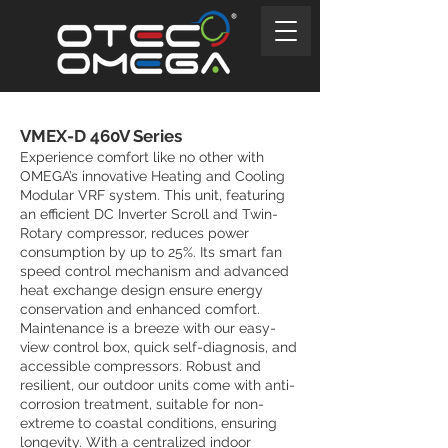
VMEX-D 460V Series
Experience comfort like no other with
OMEGA’s innovative Heating and Cooling
Modular VRF system. This unit, featuring
an efficient DC Inverter Scroll and Twin-
Rotary compressor, reduces power
consumption by up to 25%. Its smart fan
speed control mechanism and advanced
heat exchange design ensure energy
conservation and enhanced comfort.
Maintenance is a breeze with our easy-
view control box, quick self-diagnosis, and
accessible compressors. Robust and
resilient, our outdoor units come with anti-
corrosion treatment, suitable for non-
extreme to coastal conditions, ensuring
longevity. With a centralized indoor