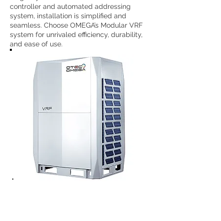
controller and automated addressing
system, installation is simplified and
seamless. Choose OMEGA’s Modular VRF
system for unrivaled efficiency, durability,
and ease of use.