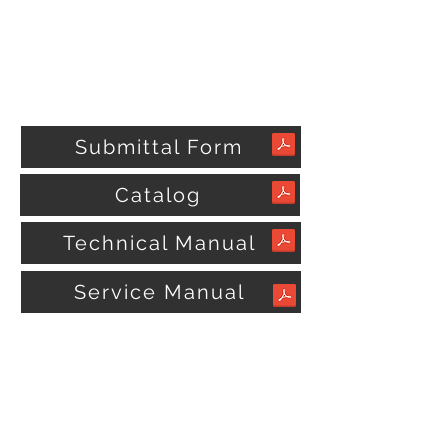
Submittal Form
Catalog
Technical Manual
Service Manual