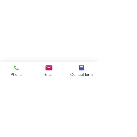
Phone
Email
Contact form
OMEGA