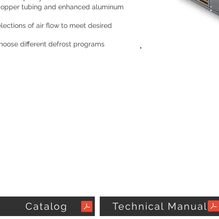
 copper tubing and enhanced aluminum
lections of air flow to meet desired
 choose different defrost programs
Catalog
Technical Manual