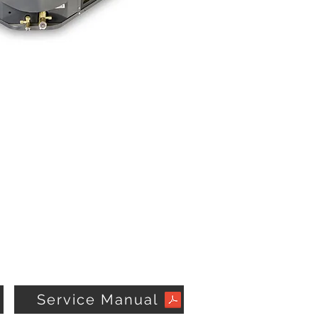
Service Manual