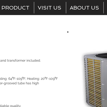
PRODUCT
VISIT US
ABOUT US
Outdoor Units
y and transformer included.
.
ing: 64⁰F-109⁰F; Heating: 20⁰F-109⁰F
er-grooved tube has high
iable quality.