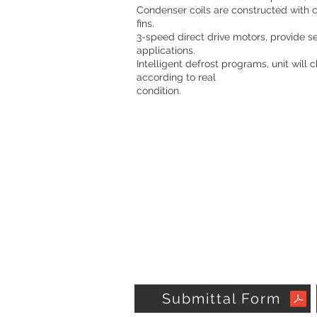
Condenser coils are constructed with
fins.
3-speed direct drive motors, provide se
applications.
Intelligent defrost programs, unit will
according to real
condition.
Submittal Form