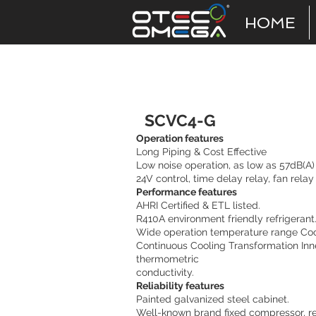
HOME
Vertical Discharge
SCVC4-G
Operation features
Long Piping & Cost Effective
Low noise operation, as low as 57dB(A)
24V control, time delay relay, fan rela
Performance features
AHRI Certified & ETL listed.
R410A environment friendly refrigerant
Wide operation temperature range Cool
Continuous Cooling Transformation Inn
thermometric
conductivity.
Reliability features
Painted galvanized steel cabinet.
Well-known brand fixed compressor, rel