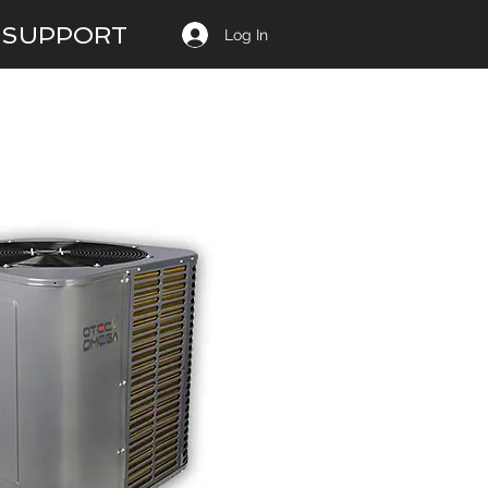
SUPPORT
Log In
14 SEER