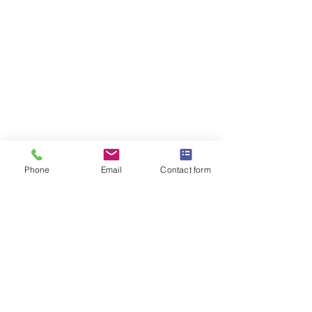
Phone
Email
Contact form
OMEGA