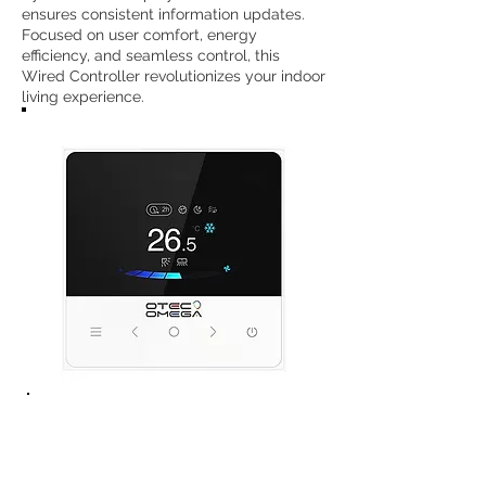
ensures consistent information updates.
Focused on user comfort, energy
efficiency, and seamless control, this
Wired Controller revolutionizes your indoor
living experience.