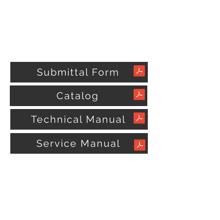
Submittal Form
Catalog
Technical Manual
Service Manual