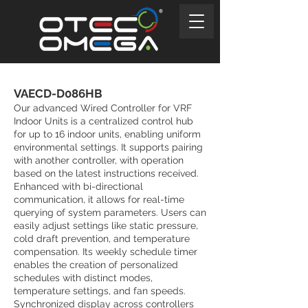
VAECD-D086HB
Our advanced Wired Controller for VRF
Indoor Units is a centralized control hub
for up to 16 indoor units, enabling uniform
environmental settings. It supports pairing
with another controller, with operation
based on the latest instructions received.
Enhanced with bi-directional
communication, it allows for real-time
querying of system parameters. Users can
easily adjust settings like static pressure,
cold draft prevention, and temperature
compensation. Its weekly schedule timer
enables the creation of personalized
schedules with distinct modes,
temperature settings, and fan speeds.
Synchronized display across controllers