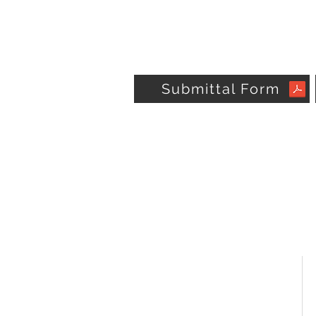
Submittal Form
OMEGA