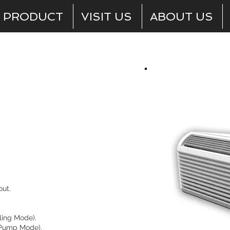
PRODUCT
VISIT US
ABOUT US
Room Units
ut.
ling Mode).
 Pump Mode).