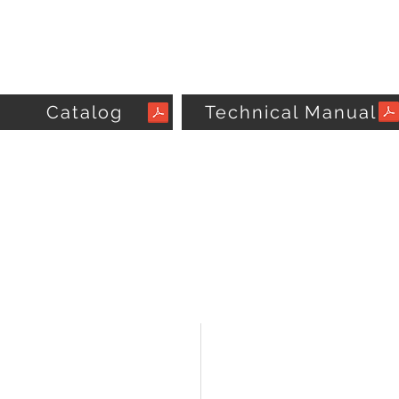
Catalog
Technical Manual
CUSTOMER CARE
VISIT OUR COMPANY
Omega Comfort Center
Contact Us >
11380 Interchange Circle North