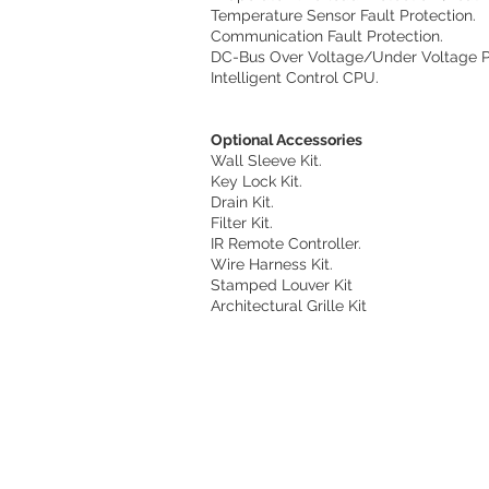
Temperature Sensor Fault Protection.
Communication Fault Protection.
DC-Bus Over Voltage/Under Voltage Pr
Intelligent Control CPU.
Optional Accessories
Wall Sleeve Kit.
Key Lock Kit.
Drain Kit.
Filter Kit.
IR Remote Controller.
Wire Harness Kit.
Stamped Louver Kit
Architectural Grille Kit