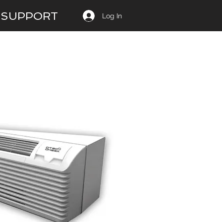
SUPPORT
Log In
12 EER