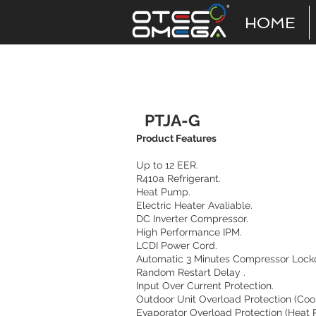
HOME
Ptac
PTJA-G
Product Features
Up to 12 EER.
R410a Refrigerant.
Heat Pump.
Electric Heater Avaliable.
DC Inverter Compressor.
High Performance IPM.
LCDI Power Cord.
Automatic 3 Minutes Compressor Locko
Random Restart Delay .
Input Over Current Protection.
Outdoor Unit Overload Protection (Coo
Evaporator Overload Protection (Heat