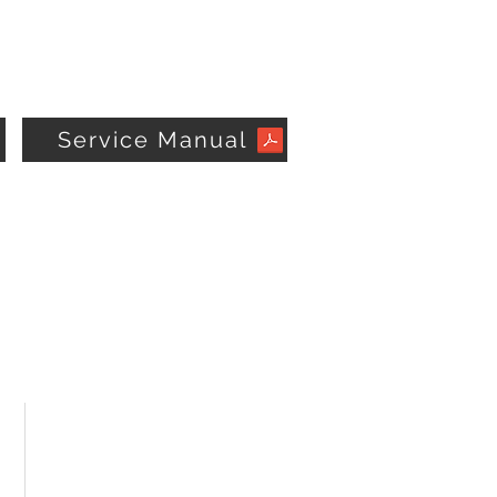
Service Manual
STAY CONNECTED