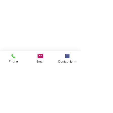
Phone
Email
Contact form
OMEGA