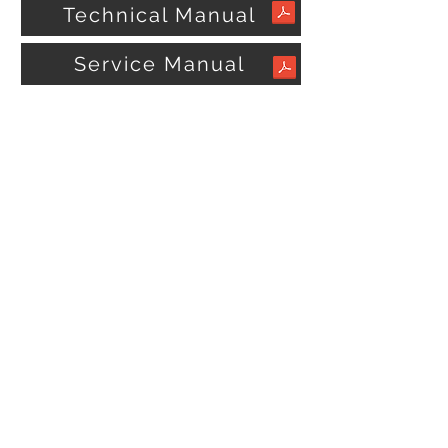
Technical Manual
Service Manual