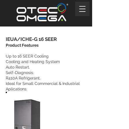
IEUA/ICHE-G 16 SEER
Product Features
Up to 16 SEER Cooling
Cooling and Heating System
Auto Restart.
Self-Diagnosis.
R410A Refrigerant.
Ideal for Small Commercial & Industrial
Aplications.