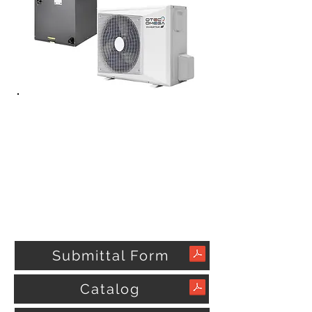
Submittal Form
Catalog