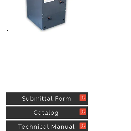
Submittal Form
Catalog
Technical Manual