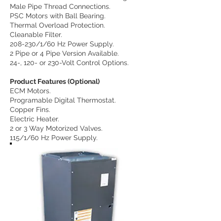
Male Pipe Thread Connections.
PSC Motors with Ball Bearing.
Thermal Overload Protection.
Cleanable Filter.
208-230/1/60 Hz Power Supply.
2 Pipe or 4 Pipe Version Available.
24-, 120- or 230-Volt Control Options.
Product Features (Optional)
ECM Motors.
Programable Digital Thermostat.
Copper Fins.
Electric Heater.
2 or 3 Way Motorized Valves.
115/1/60 Hz Power Supply.