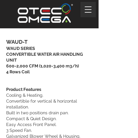
WAUD-T
WAUD SERIES
CONVERTIBLE WATER AIR HANDLING
UNIT
600-2,000 CFM (1,020-3,400 m3/h)
4 Rows Coil
Product Features
Cooling & Heating.
Convertible for vertical & horizontal
installation.
Built in two positions drain pan.
Compact & Quiet Design.
Easy Access Front Panel.
3 Speed Fan.
Galvanized Blower Wheel & Housing.