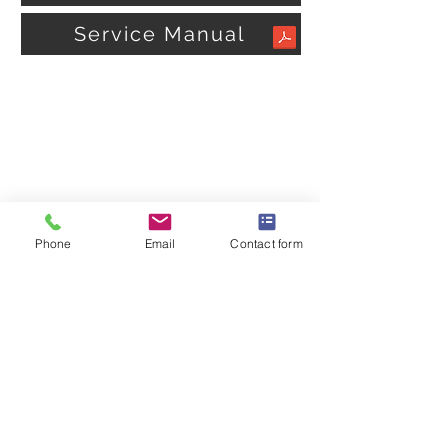
Service Manual
Phone
Email
Contact form
OMEGA