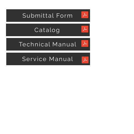
Submittal Form
Catalog
Technical Manual
Service Manual