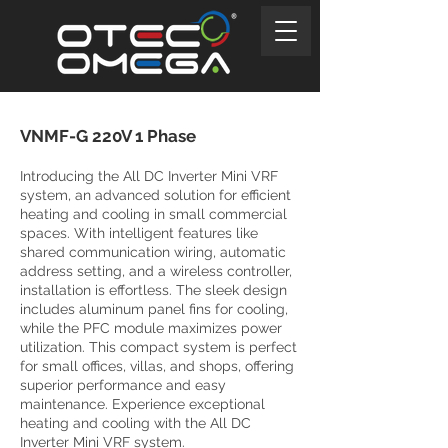
VNMF-G 220V 1 Phase
Introducing the All DC Inverter Mini VRF
system, an advanced solution for efficient
heating and cooling in small commercial
spaces. With intelligent features like
shared communication wiring, automatic
address setting, and a wireless controller,
installation is effortless. The sleek design
includes aluminum panel fins for cooling,
while the PFC module maximizes power
utilization. This compact system is perfect
for small offices, villas, and shops, offering
superior performance and easy
maintenance. Experience exceptional
heating and cooling with the All DC
Inverter Mini VRF system.