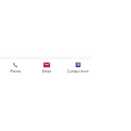
Phone
Email
Contact form
OMEGA