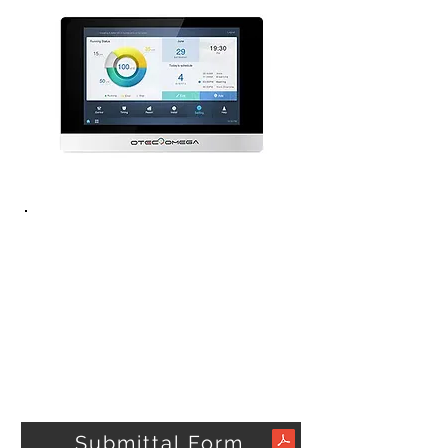
Submittal Form