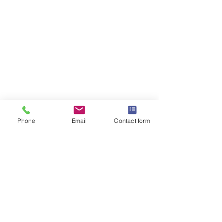
Phone
Email
Contact form
OMEGA