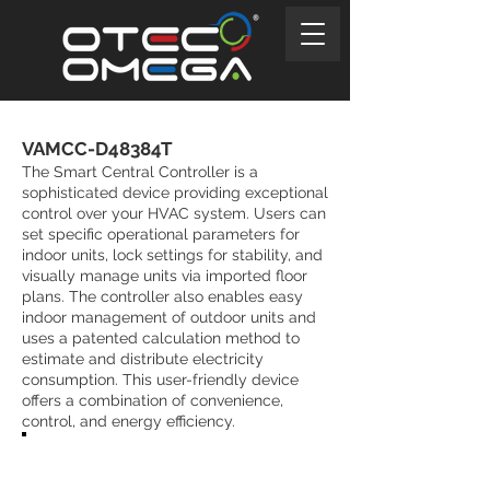
VAMCC-D48384T
The Smart Central Controller is a
sophisticated device providing exceptional
control over your HVAC system. Users can
set specific operational parameters for
indoor units, lock settings for stability, and
visually manage units via imported floor
plans. The controller also enables easy
indoor management of outdoor units and
uses a patented calculation method to
estimate and distribute electricity
consumption. This user-friendly device
offers a combination of convenience,
control, and energy efficiency.