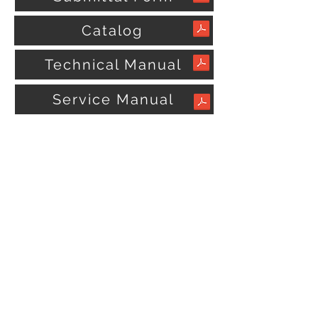
Catalog
Technical Manual
Service Manual