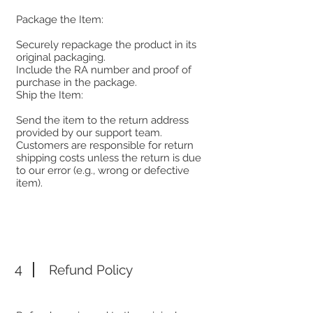
Package the Item:
Securely repackage the product in its
original packaging.
Include the RA number and proof of
purchase in the package.
Ship the Item:
Send the item to the return address
provided by our support team.
Customers are responsible for return
shipping costs unless the return is due
to our error (e.g., wrong or defective
item).
4
Refund Policy