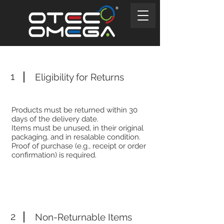
1
Eligibility for Returns
Products must be returned within 30
days of the delivery date.
Items must be unused, in their original
packaging, and in resalable condition.
Proof of purchase (e.g., receipt or order
confirmation) is required.
2
Non-Returnable Items