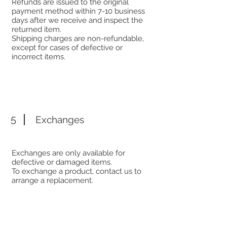
Refunds are issued to the original
payment method within 7-10 business
days after we receive and inspect the
returned item.
Shipping charges are non-refundable,
except for cases of defective or
incorrect items.
5
Exchanges
Exchanges are only available for
defective or damaged items.
To exchange a product, contact us to
arrange a replacement.