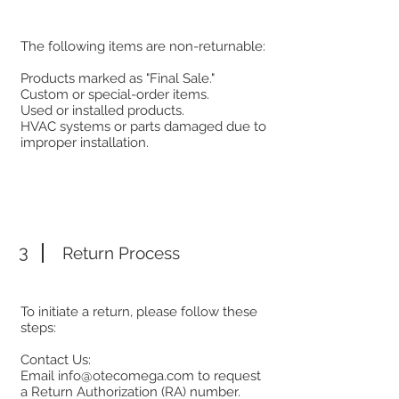
The following items are non-returnable:
Products marked as "Final Sale."
Custom or special-order items.
Used or installed products.
HVAC systems or parts damaged due to
improper installation.
3
Return Process
To initiate a return, please follow these
steps:
Contact Us:
Email
info@otecomega.com
to request
a Return Authorization (RA) number.