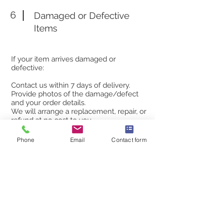
6
Damaged or Defective
Items
If your item arrives damaged or
defective:
Contact us within 7 days of delivery.
Provide photos of the damage/defect
and your order details.
We will arrange a replacement, repair, or
refund at no cost to you.
Phone
Email
Contact form
7
Contact Us
If you have any questions or concerns